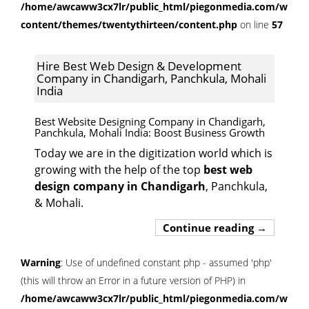
/home/awcaww3cx7lr/public_html/piegonmedia.com/wp-
content/themes/twentythirteen/content.php
on line
57
Hire Best Web Design & Development
Company in Chandigarh, Panchkula, Mohali
India
Best Website Designing Company in Chandigarh,
Panchkula, Mohali India
: Boost Business Growth
Today we are in the digitization world which is
growing with the help of the top
best web
design company in Chandigarh
, Panchkula,
& Mohali.
Hire Best 
Continue reading
→
Warning
: Use of undefined constant php - assumed 'php'
(this will throw an Error in a future version of PHP) in
/home/awcaww3cx7lr/public_html/piegonmedia.com/wp-