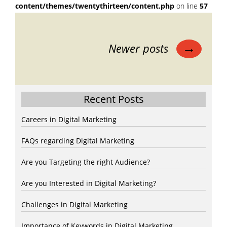
content/themes/twentythirteen/content.php
on line
57
Posts
→
Newer posts
navigation
Recent Posts
Careers in Digital Marketing
FAQs regarding Digital Marketing
Are you Targeting the right Audience?
Are you Interested in Digital Marketing?
Challenges in Digital Marketing
Importance of Keywords in Digital Marketing