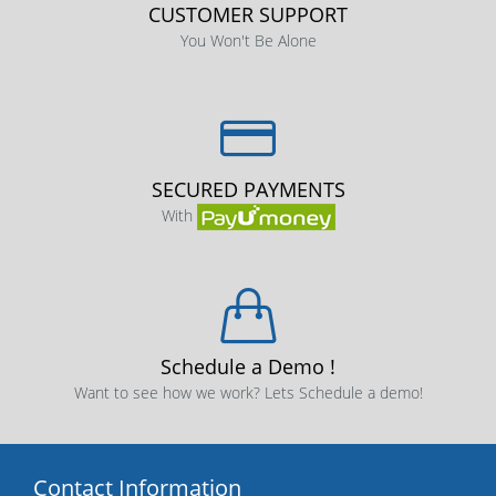
CUSTOMER SUPPORT
You Won't Be Alone
SECURED PAYMENTS
With
Schedule a Demo !
Want to see how we work? Lets Schedule a demo!
Contact Information