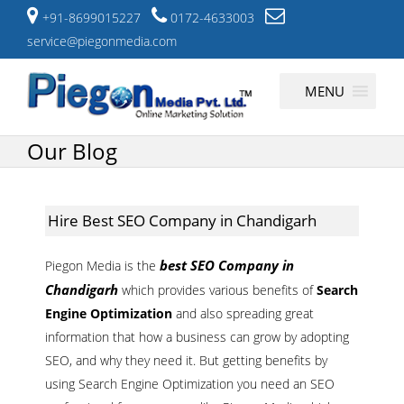
+91-8699015227
0172-4633003
service@piegonmedia.com
Skip
MENU
to
content
Our Blog
Hire Best SEO Company in Chandigarh
best SEO Company in
Piegon Media is the
Chandigarh
which provides various benefits of
Search
Engine Optimization
and also spreading great
information that how a business can grow by adopting
SEO, and why they need it. But getting benefits by
using Search Engine Optimization you need an SEO