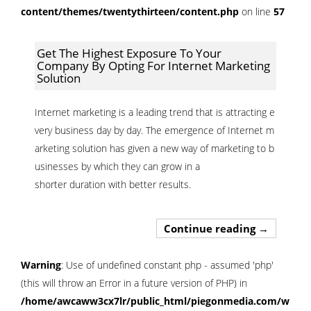
content/themes/twentythirteen/content.php
on line
57
Get The Highest Exposure To Your
Company By Opting For Internet Marketing
Solution
Internet marketing is a leading trend that is attracting e
very business day by day. The emergence of Internet m
arketing solution has given a new way of marketing to b
usinesses by which they can grow in a
shorter duration with better results.
Get The Hi
Continue reading
→
Warning
: Use of undefined constant php - assumed 'php'
(this will throw an Error in a future version of PHP) in
/home/awcaww3cx7lr/public_html/piegonmedia.com/wp-