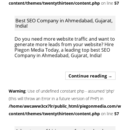
content/themes/twentythirteen/content.php
on line
57
Best SEO Company in Ahmedabad, Gujarat,
India!
Do you need more website traffic and want to
generate more leads from your website? Hire
Piegon Media Today, a leading top best SEO
Company in Ahmedabad, Gujarat, India!
Best SEO C
Continue reading
→
Warning
: Use of undefined constant php - assumed 'php'
(this will throw an Error in a future version of PHP) in
/home/awcaww3cx7lr/public_html/piegonmedia.com/wp-
content/themes/twentythirteen/content.php
on line
57