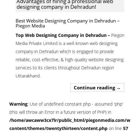
Advantages of hiring a professional web
designing company in Dehradun!
Best Website Designing Company in Dehradun –
Piegon Media
Top Web Designing Company in Dehradun –
Piegon
Media Private Limited is a well-known web designing
company in Dehradun which is engaged to provide
reliable, cost-effective, & high-quality website designing
services to its clients throughout Dehradun region
Uttarakhand.
Advantages
Continue reading
→
Warning
: Use of undefined constant php - assumed 'php'
(this will throw an Error in a future version of PHP) in
/home/awcaww3cx7lr/public_html/piegonmedia.com/wp-
content/themes/twentythirteen/content.php
on line
57