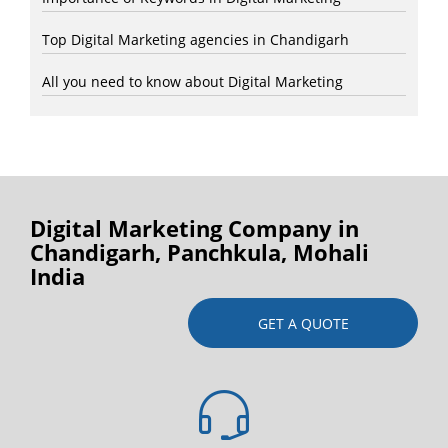
Top Digital Marketing agencies in Chandigarh
All you need to know about Digital Marketing
Digital Marketing Company in
Chandigarh, Panchkula, Mohali
India
GET A QUOTE