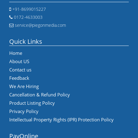
+91-8699015227
0172-4633003
service@piegonmedia.com
Quick Links
Home
About US
Contact us
Feedback
We Are Hiring
Cancellation & Refund Policy
Product Listing Policy
Privacy Policy
Intellectual Property Rights (IPR) Protection Policy
PayOnline