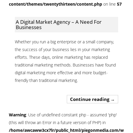
content/themes/twentythirteen/content.php
on line
57
A Digital Market Agency – A Need For
Businesses
Whether you run a big enterprise or a small company,
the success of your business lies in your marketing
efforts. These days, online marketing has replaced
traditional marketing methods. Businesses have found
digital marketing more effective and more budget-
friendly than traditional marketing.
A Digital 
Continue reading
→
Warning
: Use of undefined constant php - assumed 'php'
(this will throw an Error in a future version of PHP) in
/home/awcaww3cx7lr/public_html/piegonmedia.com/wp-