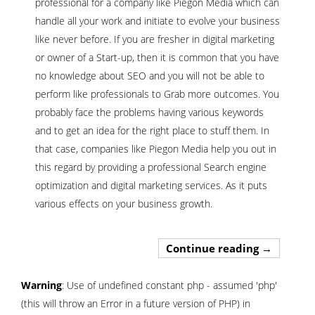
professional for a company like Piegon Media which can
handle all your work and initiate to evolve your business
like never before. If you are fresher in digital marketing
or owner of a Start-up, then it is common that you have
no knowledge about SEO and you will not be able to
perform like professionals to Grab more outcomes. You
probably face the problems having various keywords
and to get an idea for the right place to stuff them. In
that case, companies like Piegon Media help you out in
this regard by providing a professional Search engine
optimization and digital marketing services. As it puts
various effects on your business growth.
Hire Best 
Continue reading
→
Warning
: Use of undefined constant php - assumed 'php'
(this will throw an Error in a future version of PHP) in