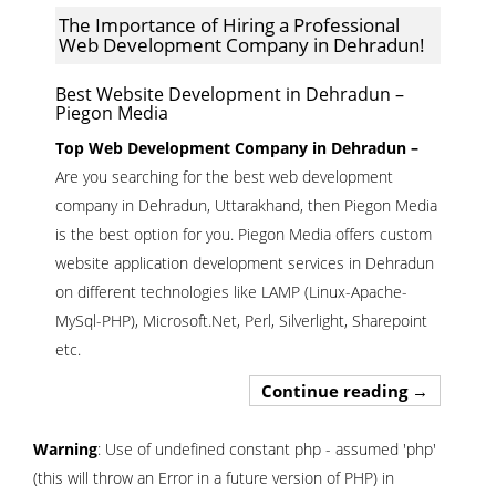
The Importance of Hiring a Professional
Web Development Company in Dehradun!
Best Website Development in Dehradun –
Piegon Media
Top Web Development Company in Dehradun –
Are you searching for the best web development
company in Dehradun, Uttarakhand, then Piegon Media
is the best option for you. Piegon Media offers custom
website application development services in Dehradun
on different technologies like LAMP (Linux-Apache-
MySql-PHP), Microsoft.Net, Perl, Silverlight, Sharepoint
etc.
The Import
Continue reading
→
Warning
: Use of undefined constant php - assumed 'php'
(this will throw an Error in a future version of PHP) in