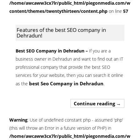
/home/awcaww3cx7lr/public_html/piegonmedia.com/wp-
content/themes/twentythirteen/content.php
on line
57
Features of the best SEO company in
Dehradun!
Best SEO Company in Dehradun –
If you are a
business owner in Dehradun and want to find out an IT
professional company that provide the best SEO
services for your website, then you can search it online
best Seo Company in Dehradun
as the
.
Features o
Continue reading
→
Warning
: Use of undefined constant php - assumed 'php'
(this will throw an Error in a future version of PHP) in
/home/awcaww3cx7lr/public_html/piegonmedia.com/wp-