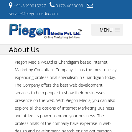
+91-8699015227
0172-4633003
service@piegonmedia.com
Skip
MENU
to
content
About Us
Piegon Media Pvt.Ltd is Chandigarh based Internet
Marketing Consultant Company. It has the most quickly
expanding professional specialism in Chandigarh today.
The Company offers the best web development
services to help people to show their businesses
presence on the web. With Piegon Media, you can also
explore all the options of Internet Marketing Business
and utilize its power to brand your business. The
professionals of the company have expertise in web
design and development, search engine optimization,