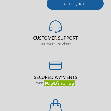
GET A QUOTE
CUSTOMER SUPPORT
You Won't Be Alone
SECURED PAYMENTS
With