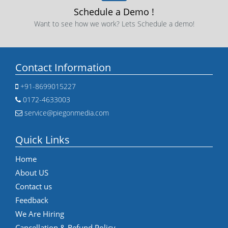
Schedule a Demo !
Want to see how we work? Lets Schedule a demo!
Contact Information
+91-8699015227
0172-4633003
service@piegonmedia.com
Quick Links
Home
About US
Contact us
Feedback
We Are Hiring
Cancellation & Refund Policy