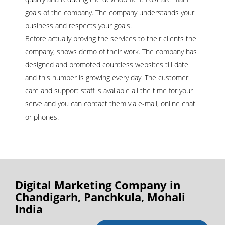
goals of the company. The company understands your
business and respects your goals.
Before actually proving the services to their clients the
company, shows demo of their work. The company has
designed and promoted countless websites till date
and this number is growing every day. The customer
care and support staff is available all the time for your
serve and you can contact them via e-mail, online chat
or phones.
Digital Marketing Company in
Chandigarh, Panchkula, Mohali
India