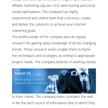
affiliate marketing, pay per click, web hosting and social
media optimization. The company has highly
experienced and skilled team that conceives, create
and deliver the solutions to achieve your internet
marketing goals.
The professionals of the company also do regular
research for gaining deep knowledge of all the changing
trends. These research works enable them to frame
the techniques and strategies according to appropriate
project needs.
The Company believes in working closely
to their clients. The company team considers the web
to be the best source of information due to which they