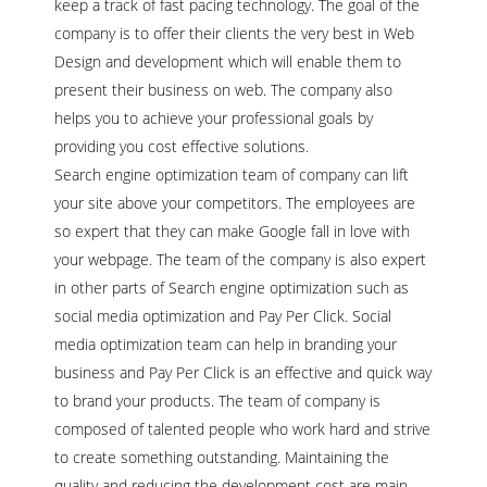
keep a track of fast pacing technology. The goal of the
company is to offer their clients the very best in Web
Design and development which will enable them to
present their business on web. The company also
helps you to achieve your professional goals by
providing you cost effective solutions.
Search engine optimization team of company can lift
your site above your competitors. The employees are
so expert that they can make Google fall in love with
your webpage. The team of the company is also expert
in other parts of Search engine optimization such as
social media optimization and Pay Per Click. Social
media optimization team can help in branding your
business and Pay Per Click is an effective and quick way
to brand your products. The team of company is
composed of talented people who work hard and strive
to create something outstanding. Maintaining the
quality and reducing the development cost are main