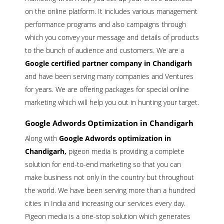
on the online platform. It includes various management
performance programs and also campaigns through
which you convey your message and details of products
to the bunch of audience and customers. We are a
Google certified partner company in Chandigarh
and have been serving many companies and Ventures
for years. We are offering packages for special online
marketing which will help you out in hunting your target.
Google Adwords Optimization in Chandigarh
Along with
Google Adwords optimization in
Chandigarh,
pigeon media is providing a complete
solution for end-to-end marketing so that you can
make business not only in the country but throughout
the world. We have been serving more than a hundred
cities in India and increasing our services every day.
Pigeon media is a one-stop solution which generates