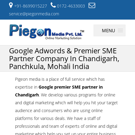
+91-8699015227
0172-4633003
service@piegonmedia.com
Skip
MENU
to
content
Google Adwords & Premier SME
Partner Company In Chandigarh,
Panchkula, Mohali India
Pigeon media is a place of full service which has
expertise in
Google premier SME partner in
Chandigarh
. We develop various programs for online
and digital marketing which will help you hit your target
audience and consumers who are using online
platforms for various deals. We have a staff of
professionals and team of experts of online and digital
marketing which help you set up your entire business