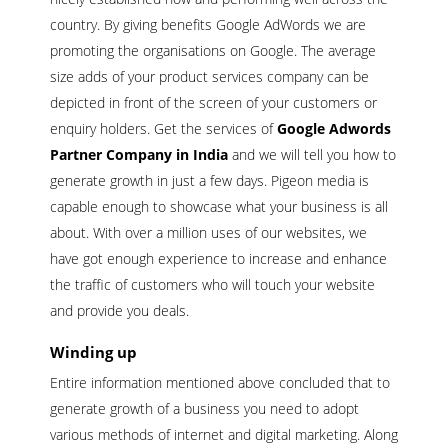
country. By giving benefits Google AdWords we are
promoting the organisations on Google. The average
size adds of your product services company can be
depicted in front of the screen of your customers or
enquiry holders. Get the services of
Google Adwords
Partner Company in India
and we will tell you how to
generate growth in just a few days. Pigeon media is
capable enough to showcase what your business is all
about. With over a million uses of our websites, we
have got enough experience to increase and enhance
the traffic of customers who will touch your website
and provide you deals.
Winding up
Entire information mentioned above concluded that to
generate growth of a business you need to adopt
various methods of internet and digital marketing. Along