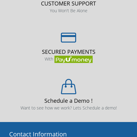
CUSTOMER SUPPORT
You Won't Be Alone
SECURED PAYMENTS
With
Schedule a Demo !
Want to see how we work? Lets Schedule a demo!
Contact Information