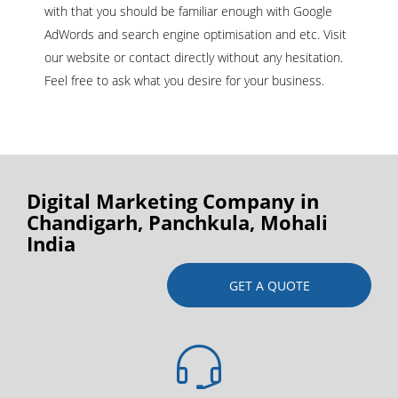
with that you should be familiar enough with Google
AdWords and search engine optimisation and etc. Visit
our website or contact directly without any hesitation.
Feel free to ask what you desire for your business.
Digital Marketing Company in
Chandigarh, Panchkula, Mohali
India
GET A QUOTE