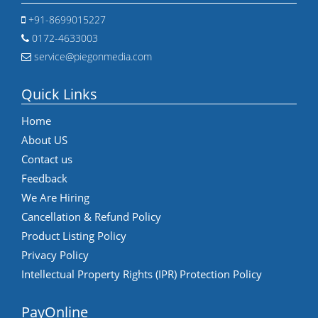
+91-8699015227
0172-4633003
service@piegonmedia.com
Quick Links
Home
About US
Contact us
Feedback
We Are Hiring
Cancellation & Refund Policy
Product Listing Policy
Privacy Policy
Intellectual Property Rights (IPR) Protection Policy
PayOnline