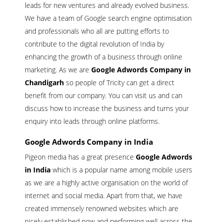
leads for new ventures and already evolved business.
We have a team of Google search engine optimisation
and professionals who all are putting efforts to
contribute to the digital revolution of India by
enhancing the growth of a business through online
marketing. As we are
Google Adwords Company in
Chandigarh
so people of Tricity can get a direct
benefit from our company. You can visit us and can
discuss how to increase the business and turns your
enquiry into leads through online platforms.
Google Adwords Company in India
Pigeon media has a great presence
Google Adwords
in India
which is a popular name among mobile users
as we are a highly active organisation on the world of
internet and social media. Apart from that, we have
created immensely renowned websites which are
nicely established now and performing well across the